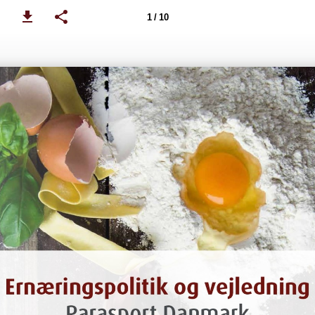
1 / 10